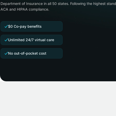
Department of Insurance in all 50 states. Following the highest stand
ACA and HIPAA compliance.
$0 Co-pay benefits
Unlimited 24/7 virtual care
No out-of-pocket cost