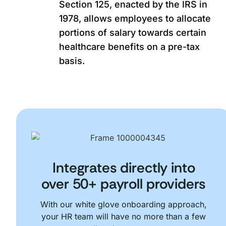
Section 125, enacted by the IRS in
1978, allows employees to allocate
portions of salary towards certain
healthcare benefits on a pre-tax
basis.
Integrates directly into
over 50+ payroll providers
With our white glove onboarding approach,
your HR team will have no more than a few