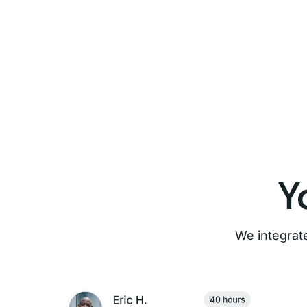
Y
We integrate