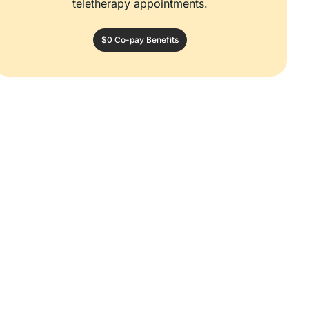
teletherapy appointments.
$0 Co-pay Benefits