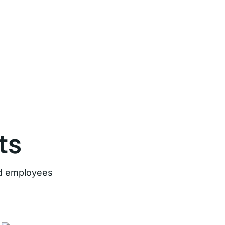
ts
ard employees