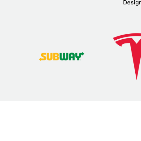
Design