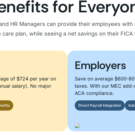
enefits for Everyo
and HR Managers can provide their employees with 
h care plan, while seeing a net savings on their FICA 
Employers
rage of $724 per year on
Save on average $600-800
nual salary). No major
taxes. With our MEC add-
ACA compliance.
nefits
Direct Payroll Integration
Ins