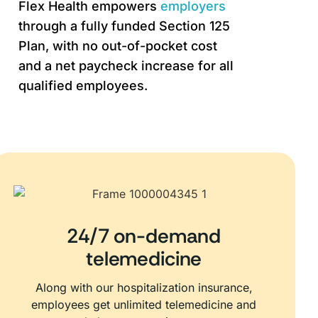
Flex Health empowers
employers
through a fully funded Section 125
Plan, with no out-of-pocket cost
and a net paycheck increase for all
qualified employees.
24/7 on-demand
telemedicine
Along with our hospitalization insurance,
employees get unlimited telemedicine and