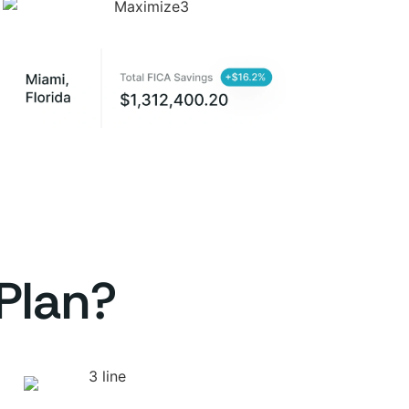
Plan?