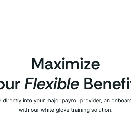
Maximize
our
Flexible
Benefi
 directly into your major payroll provider, an onbo
with our white glove training solution.