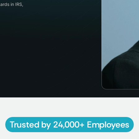
ards in IRS,
Trusted by 24,000+ Employees