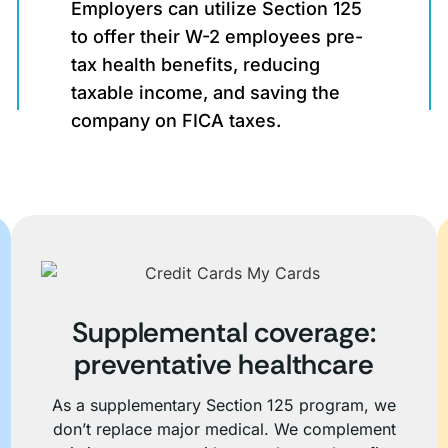
Employers can utilize Section 125
to offer their W-2 employees pre-
tax health benefits, reducing
taxable income, and saving the
company on FICA taxes.
Supplemental coverage:
preventative healthcare
As a supplementary Section 125 program, we
don’t replace major medical. We complement