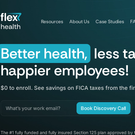
Resources
About Us
Case Studies
F
Better health,
less t
happier employees!
$0 to enroll. See savings on FICA taxes from the fir
Book Discovery Call
The #1 fully funded and fully insured Section 125 plan approved by 