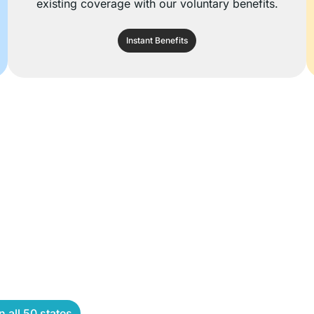
existing coverage with our voluntary benefits.
Instant Benefits
 all 50 states