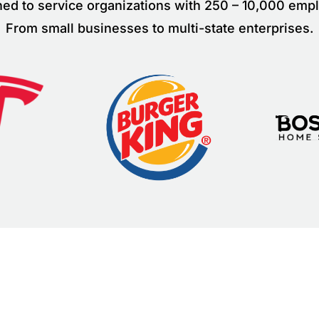
ed to service organizations with 250 – 10,000 emp
From small businesses to multi-state enterprises.