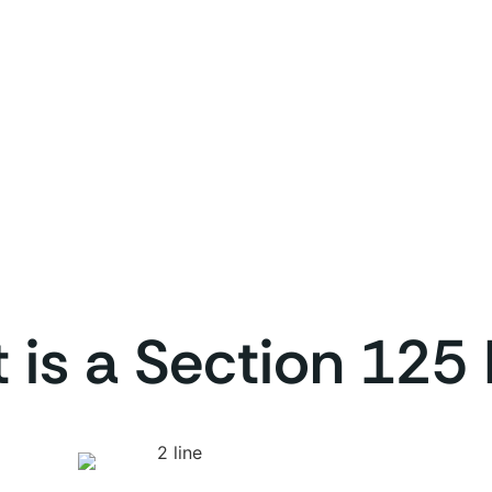
 is a Section 125 