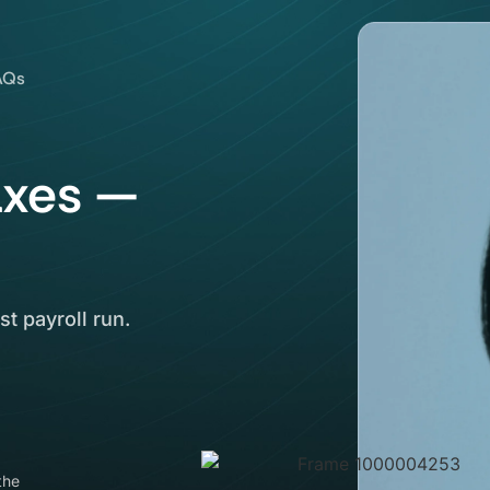
AQs
axes —
st payroll run.
the