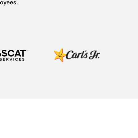
loyees.