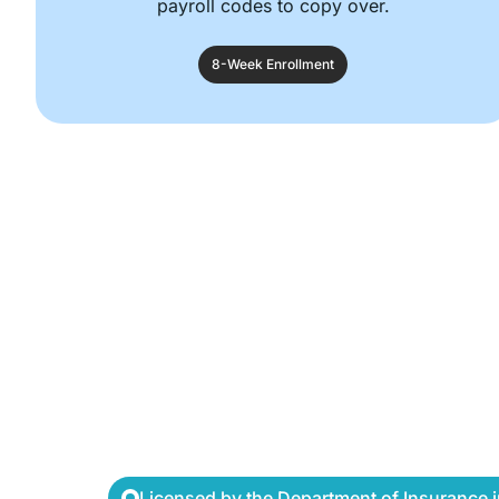
payroll codes to copy over.
8-Week Enrollment
Licensed by the Department of Insurance in