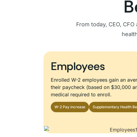
B
From today, CEO, CFO 
healt
Employees
Enrolled W-2 employees gain an ave
their paycheck (based on $30,000 an
medical required to enroll.
W-2 Pay increase
Supplementary Health Be