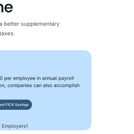
ne
a better supplementary
taxes.
 per employee in annual payroll
on, companies can also accomplish
tant FICA Savings