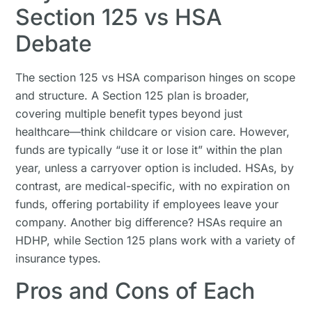
Section 125 vs HSA
Debate
The section 125 vs HSA comparison hinges on scope
and structure. A Section 125 plan is broader,
covering multiple benefit types beyond just
healthcare—think childcare or vision care. However,
funds are typically “use it or lose it” within the plan
year, unless a carryover option is included. HSAs, by
contrast, are medical-specific, with no expiration on
funds, offering portability if employees leave your
company. Another big difference? HSAs require an
HDHP, while Section 125 plans work with a variety of
insurance types.
Pros and Cons of Each