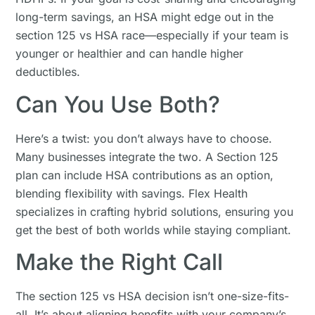
long-term savings, an HSA might edge out in the
section 125 vs HSA race—especially if your team is
younger or healthier and can handle higher
deductibles.
Can You Use Both?
Here’s a twist: you don’t always have to choose.
Many businesses integrate the two. A Section 125
plan can include HSA contributions as an option,
blending flexibility with savings. Flex Health
specializes in crafting hybrid solutions, ensuring you
get the best of both worlds while staying compliant.
Make the Right Call
The section 125 vs HSA decision isn’t one-size-fits-
all. It’s about aligning benefits with your company’s