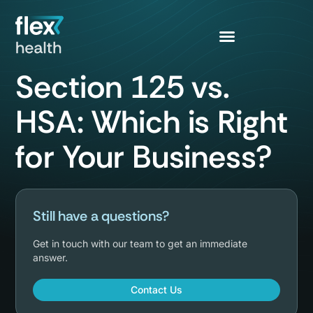
Section 125 vs.
HSA: Which is Right
for Your Business?
Still have a questions?
Get in touch with our team to get an immediate
answer.
Contact Us