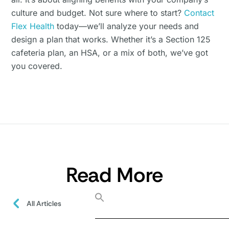
culture and budget. Not sure where to start?
Contact
Flex Health
today—we’ll analyze your needs and
design a plan that works. Whether it’s a Section 125
cafeteria plan, an HSA, or a mix of both, we’ve got
you covered.
Read More
All Articles