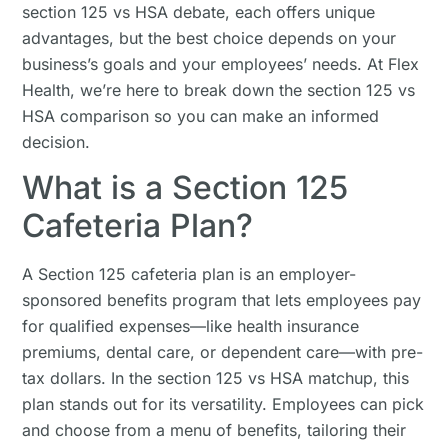
section 125 vs HSA debate, each offers unique
advantages, but the best choice depends on your
business’s goals and your employees’ needs. At Flex
Health, we’re here to break down the section 125 vs
HSA comparison so you can make an informed
decision.
What is a Section 125
Cafeteria Plan?
A Section 125 cafeteria plan is an employer-
sponsored benefits program that lets employees pay
for qualified expenses—like health insurance
premiums, dental care, or dependent care—with pre-
tax dollars. In the section 125 vs HSA matchup, this
plan stands out for its versatility. Employees can pick
and choose from a menu of benefits, tailoring their