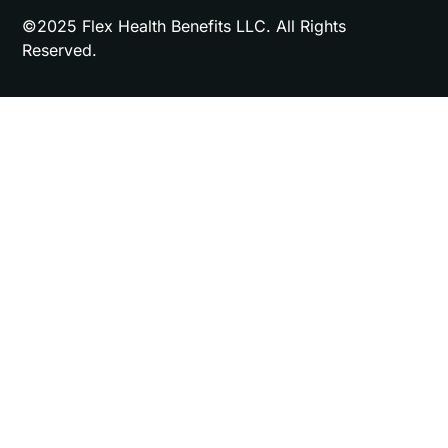
©2025 Flex Health Benefits LLC. All Rights
Reserved.