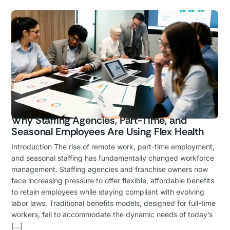
Why Staffing Agencies, Part-Time, and
Seasonal Employees Are Using Flex Health
Introduction The rise of remote work, part-time employment,
and seasonal staffing has fundamentally changed workforce
management. Staffing agencies and franchise owners now
face increasing pressure to offer flexible, affordable benefits
to retain employees while staying compliant with evolving
labor laws. Traditional benefits models, designed for full-time
workers, fail to accommodate the dynamic needs of today’s
[…]