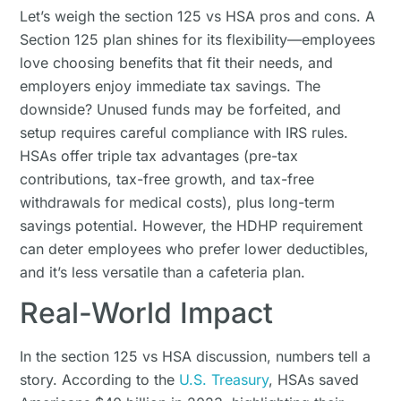
Let’s weigh the section 125 vs HSA pros and cons. A
Section 125 plan shines for its flexibility—employees
love choosing benefits that fit their needs, and
employers enjoy immediate tax savings. The
downside? Unused funds may be forfeited, and
setup requires careful compliance with IRS rules.
HSAs offer triple tax advantages (pre-tax
contributions, tax-free growth, and tax-free
withdrawals for medical costs), plus long-term
savings potential. However, the HDHP requirement
can deter employees who prefer lower deductibles,
and it’s less versatile than a cafeteria plan.
Real-World Impact
In the section 125 vs HSA discussion, numbers tell a
story. According to the
U.S. Treasury
, HSAs saved