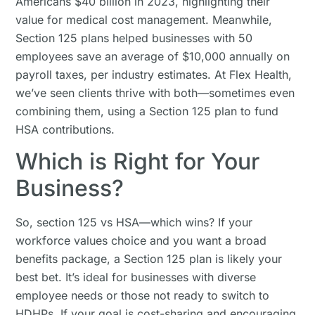
Americans $40 billion in 2023, highlighting their
value for medical cost management. Meanwhile,
Section 125 plans helped businesses with 50
employees save an average of $10,000 annually on
payroll taxes, per industry estimates. At Flex Health,
we’ve seen clients thrive with both—sometimes even
combining them, using a Section 125 plan to fund
HSA contributions.
Which is Right for Your
Business?
So, section 125 vs HSA—which wins? If your
workforce values choice and you want a broad
benefits package, a Section 125 plan is likely your
best bet. It’s ideal for businesses with diverse
employee needs or those not ready to switch to
HDHPs. If your goal is cost-sharing and encouraging