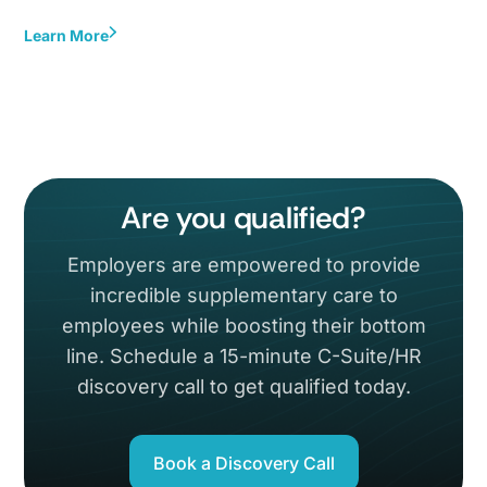
Learn More
Are you qualified?
Employers are empowered to provide
incredible supplementary care to
employees while boosting their bottom
line. Schedule a 15-minute C-Suite/HR
discovery call to get qualified today.
Book a Discovery Call