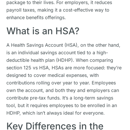
package to their lives. For employers, it reduces
payroll taxes, making it a cost-effective way to
enhance benefits offerings.
What is an HSA?
A Health Savings Account (HSA), on the other hand,
is an individual savings account tied to a high-
deductible health plan (HDHP). When comparing
section 125 vs HSA, HSAs are more focused: they’re
designed to cover medical expenses, with
contributions rolling over year to year. Employees
own the account, and both they and employers can
contribute pre-tax funds. It’s a long-term savings
tool, but it requires employees to be enrolled in an
HDHP, which isn’t always ideal for everyone.
Key Differences in the