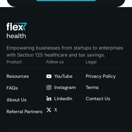
Empowering businesses from startups to enterprises
with Section 125 healthcare and tax savings.
Product
Follow us
Legal
Resources
YouTube
Privacy Policy
Instagram
Terms
FAQs
LinkedIn
Contact Us
About Us
X
Referral Partners