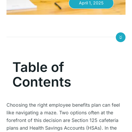
April 1, 2025
Table of
Contents
Choosing the right employee benefits plan can feel
like navigating a maze. Two options often at the
forefront of this decision are Section 125 cafeteria
plans and Health Savings Accounts (HSAs). In the